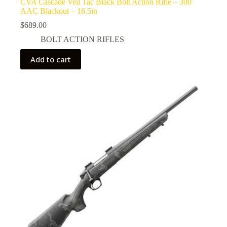
CVA Cascade Veil Tac Black Bolt Action Rifle – 300
AAC Blackout – 16.5in
$
689.00
BOLT ACTION RIFLES
Add to cart