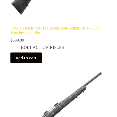
CVA Cascade Veil Tac Black Bolt Action Rifle – 308
Winchester – 18in
$
689.00
BOLT ACTION RIFLES
Add to cart