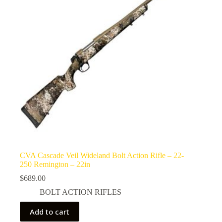
CVA Cascade Veil Wideland Bolt Action Rifle – 22-
250 Remington – 22in
$
689.00
BOLT ACTION RIFLES
Add to cart