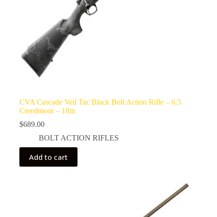
CVA Cascade Veil Tac Black Bolt Action Rifle – 6.5
Creedmoor – 18in
$
689.00
BOLT ACTION RIFLES
Add to cart