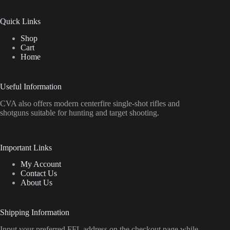
Quick Links
Shop
Cart
Home
Useful Information
CVA also offers modern centerfire single-shot rifles and
shotguns suitable for hunting and target shooting.
Important Links
My Account
Contact Us
About Us
Shipping Information
Input your preferred FFL address on the checkout page while