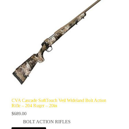
CVA Cascade SoftTouch Veil Wideland Bolt Action
Rifle – 204 Ruger – 20in
$
689.00
BOLT ACTION RIFLES