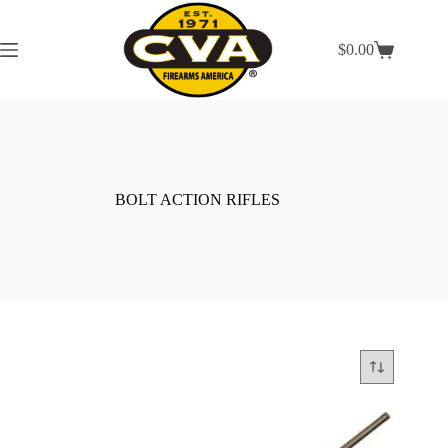
Skip
to
content
$
0.00
Shopping
cart
BOLT ACTION RIFLES