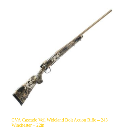
CVA Cascade Veil Wideland Bolt Action Rifle – 243
Winchester – 22in