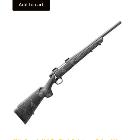
Add to cart