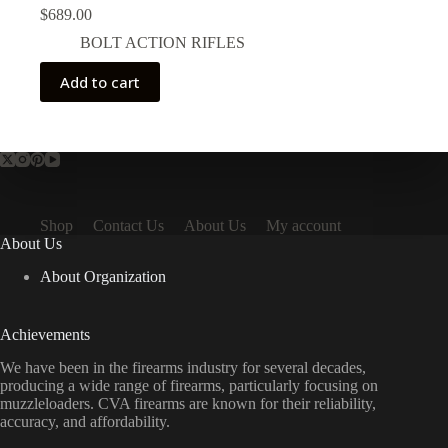
$
689.00
BOLT ACTION RIFLES
Add to cart
Shop
Contact Us
About Us
My account
About Us
About Organization
Achievements
We have been in the firearms industry for several decades,
producing a wide range of firearms, particularly focusing on
muzzleloaders. CVA firearms are known for their reliability,
accuracy, and affordability.